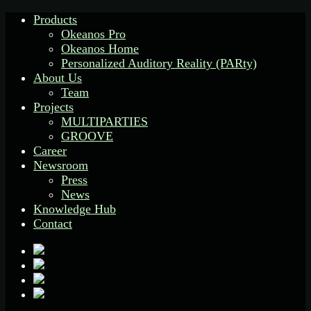
Products
Okeanos Pro
Okeanos Home
Personalized Auditory Reality (PARty)
About Us
Team
Projects
MULTIPARTIES
GROOVE
Career
Newsroom
Press
News
Knowledge Hub
Contact