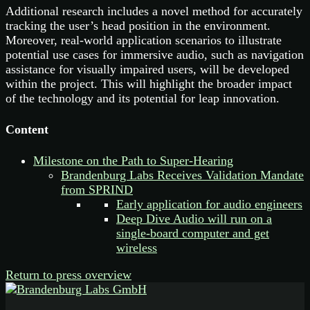
Additional research includes a novel method for accurately
tracking the user’s head position in the environment.
Moreover, real-world application scenarios to illustrate
potential use cases for immersive audio, such as navigation
assistance for visually impaired users, will be developed
within the project. This will highlight the broader impact
of the technology and its potential for leap innovation.
Content
Milestone on the Path to Super-Hearing
Brandenburg Labs Receives Validation Mandate
from SPRIND
Early application for audio engineers
Deep Dive Audio will run on a
single-board computer and get
wireless
Return to press overview