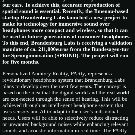
our ears. To achieve this, accurate reproduction of
spatial sound is essential. Recently, the Ilmenau-based
startup Brandenburg Labs launched a new project to
make its technology for immersive sound over
headphones more compact and wireless, so that it can
be used in future generations of consumer headphones.
To this end, Brandenburg Labs is receiving a validation
mandate of ca. 211,000euros from the Bundesagen-tur
für Sprunginnovation (SPRIND). The project will run
for five months.
Personalized Auditory Reality, PARty, represents a
revolutionary headphone system that Brandenburg Labs
plans to develop over the next few years. The concept is
based on the idea that the digital world and the real world
are con-nected through the sense of hearing. This will be
achieved through an intelli-gent headphone system that
uses sensors and AI to adapt to the user’s indi-vidual
needs. Users will be able to selectively reduce distracting
or unwanted background noises while enhancing relevant
sounds and acoustic information in real time. The PARty