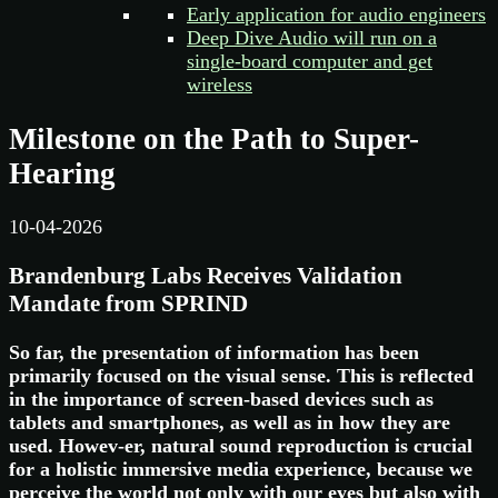
Early application for audio engineers
Deep Dive Audio will run on a
single-board computer and get
wireless
Milestone on the Path to Super-
Hearing
10-04-2026
Brandenburg Labs Receives Validation
Mandate from SPRIND
So far, the presentation of information has been
primarily focused on the visual sense. This is reflected
in the importance of screen-based devices such as
tablets and smartphones, as well as in how they are
used. Howev-er, natural sound reproduction is crucial
for a holistic immersive media experience, because we
perceive the world not only with our eyes but also with