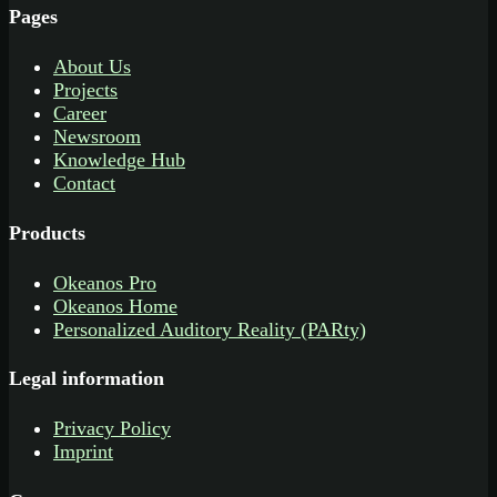
Pages
About Us
Projects
Career
Newsroom
Knowledge Hub
Contact
Products
Okeanos Pro
Okeanos Home
Personalized Auditory Reality (PARty)
Legal information
Privacy Policy
Imprint