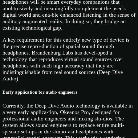
headphones will be smart everyday companions that
unobtrusively and meaningfully complement the user’s
digital world and ena-ble enhanced listening in the sense of
auditory augmented reality. In doing so, they bridge an
existing technological gap.
A key requirement for this entirely new type of device is
the precise repro-duction of spatial sound through
headphones. Brandenburg Labs has devel-oped a
technology that reproduces virtual sound sources over
headphones with such high accuracy that they are
indistinguishable from real sound sources (Deep Dive
Audio).
Early application for audio engineers
Currently, the Deep Dive Audio technology is available in
a very early applica-tion, Okeanos Pro, designed for
professional audio engineers and mixing stu-dios. The
system allows sound engineers to replace entire multi-
speaker set-ups in the studio via headphones with