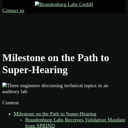
Contact us
Milestone on the Path to
Super-Hearing
Content
Milestone on the Path to Super-Hearing
Brandenburg Labs Receives Validation Mandate
from SPRIND