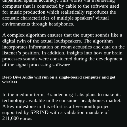
unparallel spatial accuracy. This works via a rendering
computer that is connected by cable to the software used
for music production which realistically reproduces the
acoustic characteristics of multiple speakers’ virtual
environments through headphones.
A complex algorithm ensures that the output sounds like a
digital twin of the actual loudspeakers. The algorithm
incorporates information on room acoustics and data on the
listener’s position. In addition, insights into how our brain
processes sounds were considered during the development
of the signal processing software.
Deep Dive Audio will run on a single-board computer and get
wireless
In the medium-term, Brandenburg Labs plans to make its
technology available in the consumer headphones market.
A key milestone in this effort is a five-month project
supported by SPRIND with a validation mandate of
211,000 euros.