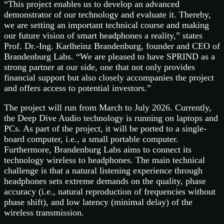
“This project enables us to develop an advanced
demonstrator of our technology and evaluate it. Thereby,
we are setting an important technical course and making
our future vision of smart headphones a reality,” states
Prof. Dr.-Ing. Karlheinz Brandenburg, founder and CEO of
Brandenburg Labs. “We are pleased to have SPRIND as a
strong partner at our side, one that not only provides
financial support but also closely accompanies the project
and offers access to potential investors.”
The project will run from March to July 2026. Currently,
the Deep Dive Audio technology is running on laptops and
PCs. As part of the project, it will be ported to a single-
board computer, i.e., a small portable computer.
Furthermore, Brandenburg Labs aims to connect its
technology wireless to headphones. The main technical
challenge is that a natural listening experience through
headphones sets extreme demands on the quality, phase
accuracy (i.e., natural reproduction of frequencies without
phase shift), and low latency (minimal delay) of the
wireless transmission.