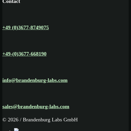
Contact
+49 (0)3677-8749075
+49-(0)3677-668190
info@brandenburg-labs.com
sales@brandenburg-labs.com
© 2026 / Brandenburg Labs GmbH