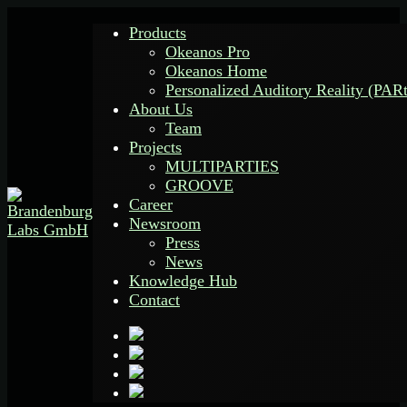
Products
Okeanos Pro
Okeanos Home
Personalized Auditory Reality (PAR
About Us
Team
Projects
MULTIPARTIES
GROOVE
Career
Newsroom
Press
News
Knowledge Hub
Contact