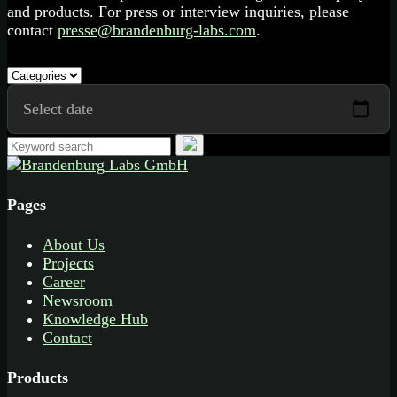
and products. For press or interview inquiries, please
contact
presse@brandenburg-labs.com
.
Pages
About Us
Projects
Career
Newsroom
Knowledge Hub
Contact
Products