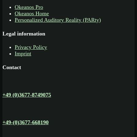
Okeanos Pro
Okeanos Home
Personalized Auditory Reality (PARty)
Legal information
Privacy Policy
Imprint
Contact
+49 (0)3677-8749075
+49-(0)3677-668190