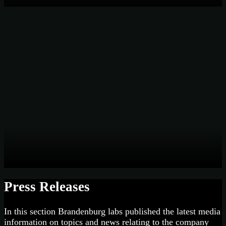
Press Releases
In this section Brandenburg labs published the latest media
information on topics and news relating to the company