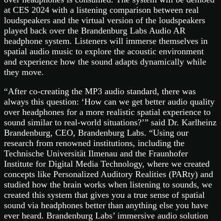
at CES 2024 with a listening comparison between real
loudspeakers and the virtual version of the loudspeakers
played back over the Brandenburg Labs Audio AR
headphone system. Listeners will immerse themselves in
spatial audio music to explore the acoustic environment
and experience how the sound adapts dynamically while
they move.
“After co-creating the MP3 audio standard, there was
always this question: ‘How can we get better audio quality
over headphones for a more realistic spatial experience to
sound similar to real-world situations?’” said Dr. Karlheinz
Brandenburg, CEO, Brandenburg Labs. “Using our
research from renowned institutions, including the
Technische Universität Ilmenau and the Fraunhofer
Institute for Digital Media Technology, where we created
concepts like Personalized Auditory Realities (PARty) and
studied how the brain works when listening to sounds, we
created this system that gives you a true sense of spatial
sound via headphones better than anything else you have
ever heard. Brandenburg Labs’ immersive audio solution