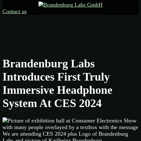
Contact us
Brandenburg Labs
Introduces First Truly
Immersive Headphone
System At CES 2024