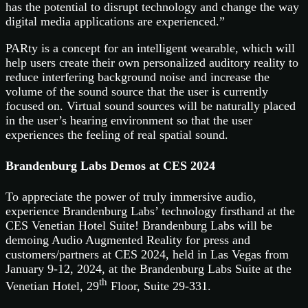
has the potential to disrupt technology and change the way
digital media applications are experienced.”
PARty is a concept for an intelligent wearable, which will
help users create their own personalized auditory reality to
reduce interfering background noise and increase the
volume of the sound source that the user is currently
focused on. Virtual sound sources will be naturally placed
in the user’s hearing environment so that the user
experiences the feeling of real spatial sound.
Brandenburg Labs Demos at CES 2024
To appreciate the power of truly immersive audio,
experience Brandenburg Labs’ technology firsthand at the
CES Venetian Hotel Suite! Brandenburg Labs will be
demoing Audio Augmented Reality for press and
customers/partners at CES 2024, held in Las Vegas from
January 9-12, 2024, at the Brandenburg Labs Suite at the
th
Venetian Hotel, 29
Floor, Suite 29-331.