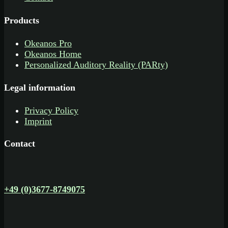
Products
Okeanos Pro
Okeanos Home
Personalized Auditory Reality (PARty)
Legal information
Privacy Policy
Imprint
Contact
+49 (0)3677-8749075