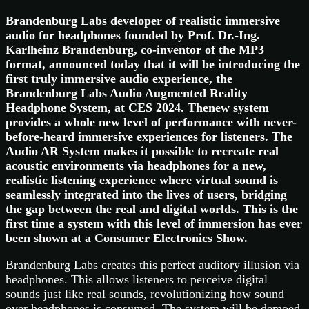
Brandenburg Labs developer of realistic immersive
audio for headphones founded by Prof. Dr.-Ing.
Karlheinz Brandenburg, co-inventor of the MP3
format, announced today that it will be introducing the
first truly immersive audio experience, the
Brandenburg Labs Audio Augmented Reality
Headphone System, at CES 2024. Thenew system
provides a whole new level of performance with never-
before-heard immersive experiences for listeners. The
Audio AR System makes it possible to recreate real
acoustic environments via headphones for a new,
realistic listening experience where virtual sound is
seamlessly integrated into the lives of users, bridging
the gap between the real and digital worlds. This is the
first time a system with this level of immersion has ever
been shown at a Consumer Electronics Show.
Brandenburg Labs creates this perfect auditory illusion via
headphones. This allows listeners to perceive digital
sounds just like real sounds, revolutionizing how sound
over headphones is consumed. The system will be demoed