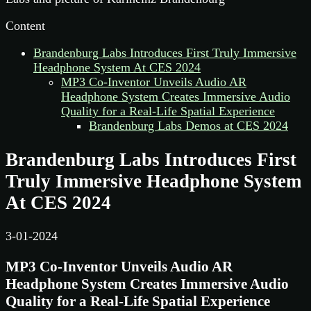
Content
Brandenburg Labs Introduces First Truly Immersive
Headphone System At CES 2024
MP3 Co-Inventor Unveils Audio AR
Headphone System Creates Immersive Audio
Quality for a Real-Life Spatial Experience
Brandenburg Labs Demos at CES 2024
Brandenburg Labs Introduces First
Truly Immersive Headphone System
At CES 2024
3-01-2024
MP3 Co-Inventor Unveils Audio AR
Headphone System Creates Immersive Audio
Quality for a Real-Life Spatial Experience