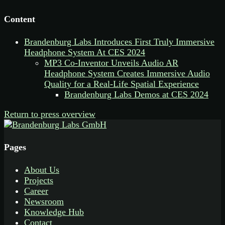
Content
Brandenburg Labs Introduces First Truly Immersive
Headphone System At CES 2024
MP3 Co-Inventor Unveils Audio AR
Headphone System Creates Immersive Audio
Quality for a Real-Life Spatial Experience
Brandenburg Labs Demos at CES 2024
Return to press overview
Pages
About Us
Projects
Career
Newsroom
Knowledge Hub
Contact