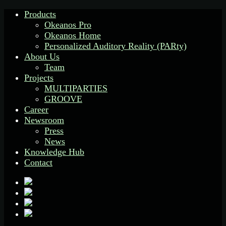
Products
Okeanos Pro
Okeanos Home
Personalized Auditory Reality (PARty)
About Us
Team
Projects
MULTIPARTIES
GROOVE
Career
Newsroom
Press
News
Knowledge Hub
Contact