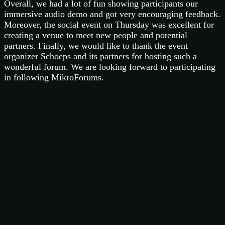
Overall, we had a lot of fun showing participants our
immersive audio demo and got very encouraging feedback.
Moreover, the social event on Thursday was excellent for
creating a venue to meet new people and potential
partners. Finally, we would like to thank the event
organizer Schoeps and its partners for hosting such a
wonderful forum. We are looking forward to participating
in following MikroForums.