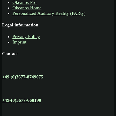
Okeanos Pro
Okeanos Home
Personalized Auditory Reality (PARty)
Legal information
Privacy Policy
Imprint
Contact
+49 (0)3677-8749075
+49-(0)3677-668190