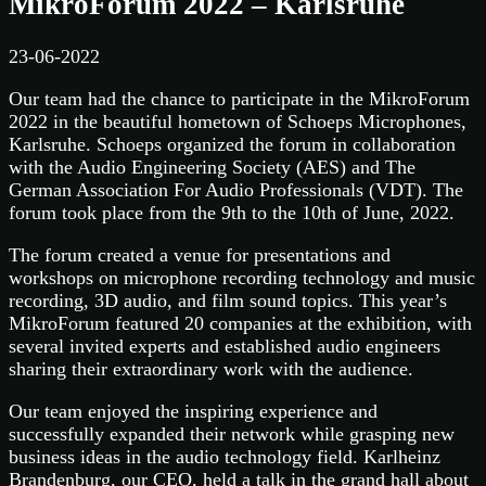
MikroForum 2022 – Karlsruhe
23-06-2022
Our team had the chance to participate in the MikroForum
2022 in the beautiful hometown of Schoeps Microphones,
Karlsruhe. Schoeps organized the forum in collaboration
with the Audio Engineering Society (AES) and The
German Association For Audio Professionals (VDT). The
forum took place from the 9th to the 10th of June, 2022.
The forum created a venue for presentations and
workshops on microphone recording technology and music
recording, 3D audio, and film sound topics. This year’s
MikroForum featured 20 companies at the exhibition, with
several invited experts and established audio engineers
sharing their extraordinary work with the audience.
Our team enjoyed the inspiring experience and
successfully expanded their network while grasping new
business ideas in the audio technology field. Karlheinz
Brandenburg, our CEO, held a talk in the grand hall about