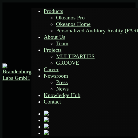
Products
Okeanos Pro
Okeanos Home
Personalized Auditory Reality (PAR
About Us
Team
Projects
MULTIPARTIES
GROOVE
Career
Newsroom
Press
News
Knowledge Hub
Contact