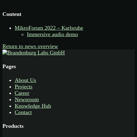
Content
MikroForum 2022 – Karlsruhe
Immersive audio demo
Return to news overview
Pages
About Us
Projects
Career
Newsroom
Knowledge Hub
Contact
Products