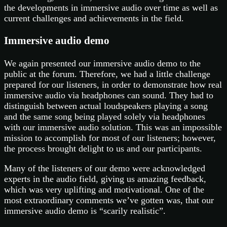
the developments in immersive audio over time as well as
current challenges and achievements in the field.
Immersive audio demo
We again presented our immersive audio demo to the
public at the forum. Therefore, we had a little challenge
prepared for our listeners, in order to demonstrate how real
immersive audio via headphones can sound. They had to
distinguish between actual loudspeakers playing a song
and the same song being played solely via headphones
with our immersive audio solution. This was an impossible
mission to accomplish for most of our listeners; however,
the process brought delight to us and our participants.
Many of the listeners of our demo were acknowledged
experts in the audio field, giving us amazing feedback,
which was very uplifting and motivational. One of the
most extraordinary comments we’ve gotten was, that our
immersive audio demo is “scarily realistic”.