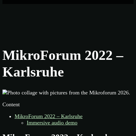
MikroForum 2022 –
Karlsruhe
Content
MikroForum 2022 – Karlsruhe
Immersive audio demo