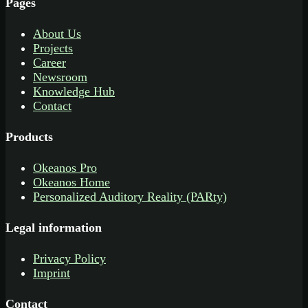
Pages
About Us
Projects
Career
Newsroom
Knowledge Hub
Contact
Products
Okeanos Pro
Okeanos Home
Personalized Auditory Reality (PARty)
Legal information
Privacy Policy
Imprint
Contact