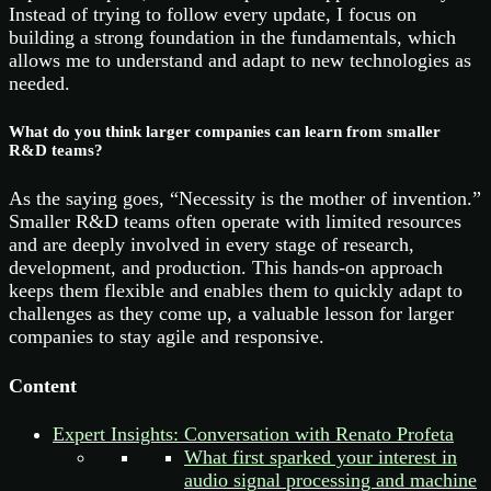
Instead of trying to follow every update, I focus on
building a strong foundation in the fundamentals, which
allows me to understand and adapt to new technologies as
needed.
What do you think larger companies can learn from smaller
R&D teams?
As the saying goes, “Necessity is the mother of invention.”
Smaller R&D teams often operate with limited resources
and are deeply involved in every stage of research,
development, and production. This hands-on approach
keeps them flexible and enables them to quickly adapt to
challenges as they come up, a valuable lesson for larger
companies to stay agile and responsive.
Content
Expert Insights: Conversation with Renato Profeta
What first sparked your interest in
audio signal processing and machine