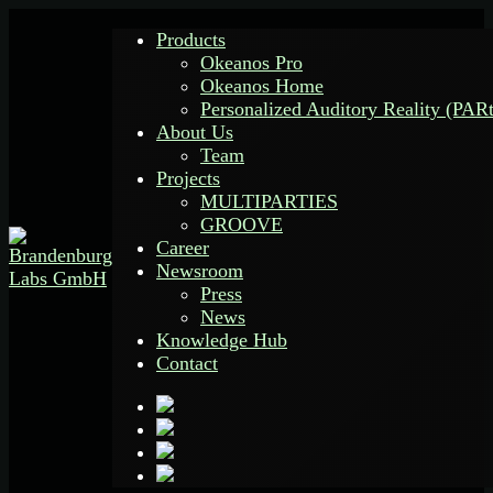
Products
Okeanos Pro
Okeanos Home
Personalized Auditory Reality (PAR
About Us
Team
Projects
MULTIPARTIES
GROOVE
Career
Newsroom
Press
News
Knowledge Hub
Contact