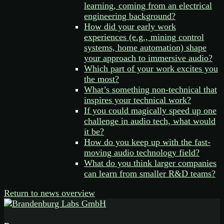
learning, coming from an electrical
engineering background?
How did your early work
experiences (e.g., mining control
systems, home automation) shape
your approach to immersive audio?
Which part of your work excites you
the most?
What’s something non-technical that
inspires your technical work?
If you could magically speed up one
challenge in audio tech, what would
it be?
How do you keep up with the fast-
moving audio technology field?
What do you think larger companies
can learn from smaller R&D teams?
Return to news overview