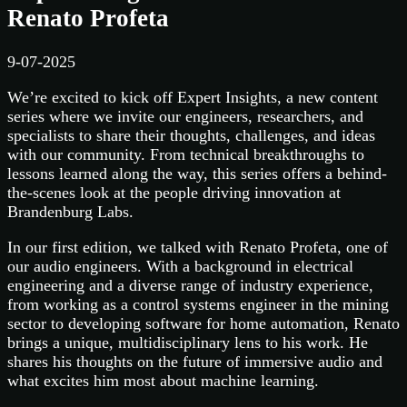
Renato Profeta
9-07-2025
We’re excited to kick off Expert Insights, a new content
series where we invite our engineers, researchers, and
specialists to share their thoughts, challenges, and ideas
with our community. From technical breakthroughs to
lessons learned along the way, this series offers a behind-
the-scenes look at the people driving innovation at
Brandenburg Labs.
In our first edition, we talked with Renato Profeta, one of
our audio engineers. With a background in electrical
engineering and a diverse range of industry experience,
from working as a control systems engineer in the mining
sector to developing software for home automation, Renato
brings a unique, multidisciplinary lens to his work. He
shares his thoughts on the future of immersive audio and
what excites him most about machine learning.