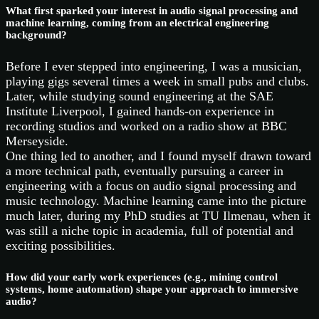
What first sparked your interest in audio signal processing and
machine learning, coming from an electrical engineering
background?
Before I ever stepped into engineering, I was a musician,
playing gigs several times a week in small pubs and clubs.
Later, while studying sound engineering at the SAE
Institute Liverpool, I gained hands-on experience in
recording studios and worked on a radio show at BBC
Merseyside.
One thing led to another, and I found myself drawn toward
a more technical path, eventually pursuing a career in
engineering with a focus on audio signal processing and
music technology. Machine learning came into the picture
much later, during my PhD studies at TU Ilmenau, when it
was still a niche topic in academia, full of potential and
exciting possibilities.
How did your early work experiences (e.g., mining control
systems, home automation) shape your approach to immersive
audio?