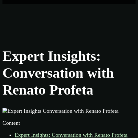
Expert Insights:
Conversation with
Renato Profeta
Content
Expert Insights: Conversation with Renato Profeta