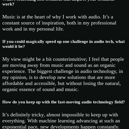
work?
Music is at the heart of why I work with audio. It’s a
constant source of inspiration, both in my professional
work and in my personal life.
If you could magically speed up one challenge in audio tech, what
would it be?
My view might be a bit counterintuitive; I feel that people
are moving away from music and sound as an organic
experience. The biggest challenge in audio technology, in
my opinion, is to develop new solutions that are more
affordable and accessible, but without losing the natural,
organic essence of sound and music.
How do you keep up with the fast-moving audio technology field?
It’s definitely tricky, almost impossible to keep up with
everything. With machine learning advancing at such an
exponential pace, new developments happen constantly.