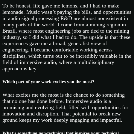
To be honest, life gave me lemons, and I had to make
lemonade. Music wasn’t paying the bills, and opportunities
in audio signal processing R&D are almost nonexistent in
many parts of the world. I come from a mining region in
Brazil, where most engineering jobs are tied to the mining
industry, so I did what I had to do. The upside is that these
experiences gave me a broad, generalist view of
engineering. I became comfortable working across
disciplines, which turns out to be incredibly valuable in the
field of immersive audio, where a multidisciplinary
approach is key.
Which part of your work excites you the most?
What excites me the most is the chance to do something
that no one has done before. Immersive audio is a
promising and evolving field, filled with opportunities for
innovation and disruption. That potential to break new
ground keeps my work deeply engaging and impactful.
What’s something non-technical that inspires your technical