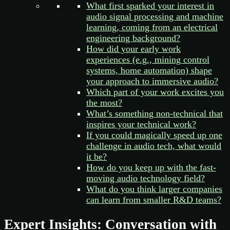
What first sparked your interest in
audio signal processing and machine
learning, coming from an electrical
engineering background?
How did your early work
experiences (e.g., mining control
systems, home automation) shape
your approach to immersive audio?
Which part of your work excites you
the most?
What’s something non-technical that
inspires your technical work?
If you could magically speed up one
challenge in audio tech, what would
it be?
How do you keep up with the fast-
moving audio technology field?
What do you think larger companies
can learn from smaller R&D teams?
Expert Insights: Conversation with