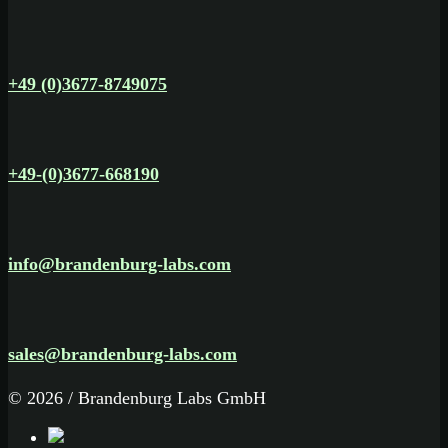
+49 (0)3677-8749075
+49-(0)3677-668190
info@brandenburg-labs.com
sales@brandenburg-labs.com
© 2026 / Brandenburg Labs GmbH