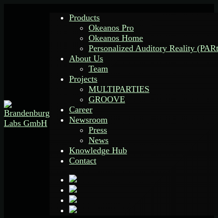
Products
Okeanos Pro
Okeanos Home
Personalized Auditory Reality (PAR
About Us
Team
Projects
MULTIPARTIES
GROOVE
Career
Newsroom
Press
News
Knowledge Hub
Contact