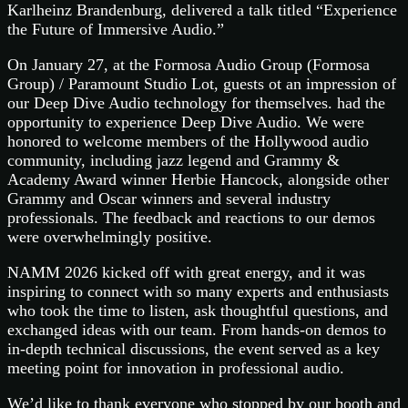
Karlheinz Brandenburg, delivered a talk titled “Experience
the Future of Immersive Audio.”
On January 27, at the Formosa Audio Group (Formosa
Group) / Paramount Studio Lot, guests ot an impression of
our Deep Dive Audio technology for themselves. had the
opportunity to experience Deep Dive Audio. We were
honored to welcome members of the Hollywood audio
community, including jazz legend and Grammy &
Academy Award winner Herbie Hancock, alongside other
Grammy and Oscar winners and several industry
professionals. The feedback and reactions to our demos
were overwhelmingly positive.
NAMM 2026 kicked off with great energy, and it was
inspiring to connect with so many experts and enthusiasts
who took the time to listen, ask thoughtful questions, and
exchanged ideas with our team. From hands-on demos to
in-depth technical discussions, the event served as a key
meeting point for innovation in professional audio.
We’d like to thank everyone who stopped by our booth and