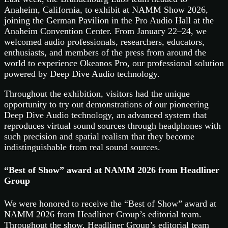
Anaheim, California, to exhibit at NAMM Show 2026,
joining the German Pavilion in the Pro Audio Hall at the
Anaheim Convention Center. From January 22–24, we
welcomed audio professionals, researchers, educators,
enthusiasts, and members of the press from around the
world to experience Okeanos Pro, our professional solution
powered by Deep Dive Audio technology.
Throughout the exhibition, visitors had the unique
opportunity to try out demonstrations of our pioneering
Deep Dive Audio technology, an advanced system that
reproduces virtual sound sources through headphones with
such precision and spatial realism that they become
indistinguishable from real sound sources.
“Best of Show” award at NAMM 2026 from Headliner
Group
We were honored to receive the “Best of Show” award at
NAMM 2026 from Headliner Group’s editorial team.
Throughout the show, Headliner Group’s editorial team