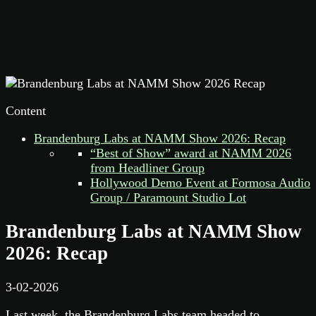
Content
Brandenburg Labs at NAMM Show 2026: Recap
“Best of Show” award at NAMM 2026
from Headliner Group
Hollywood Demo Event at Formosa Audio
Group / Paramount Studio Lot
Brandenburg Labs at NAMM Show
2026: Recap
3-02-2026
Last week, the Brandenburg Labs team headed to