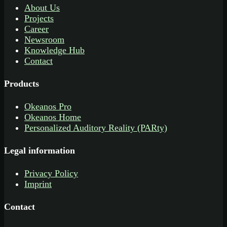
About Us
Projects
Career
Newsroom
Knowledge Hub
Contact
Products
Okeanos Pro
Okeanos Home
Personalized Auditory Reality (PARty)
Legal information
Privacy Policy
Imprint
Contact