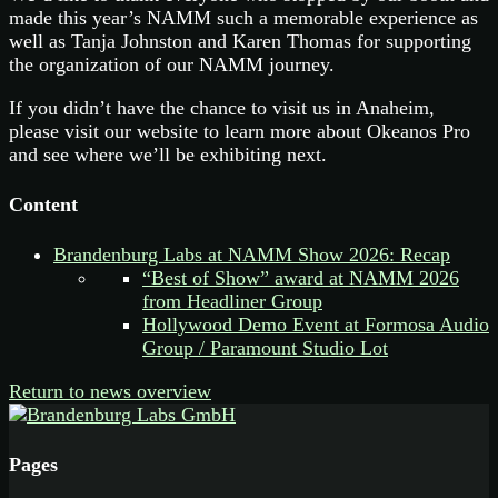
made this year’s NAMM such a memorable experience as
well as Tanja Johnston and Karen Thomas for supporting
the organization of our NAMM journey.
If you didn’t have the chance to visit us in Anaheim,
please visit our website to learn more about Okeanos Pro
and see where we’ll be exhibiting next.
Content
Brandenburg Labs at NAMM Show 2026: Recap
“Best of Show” award at NAMM 2026
from Headliner Group
Hollywood Demo Event at Formosa Audio
Group / Paramount Studio Lot
Return to news overview
Pages