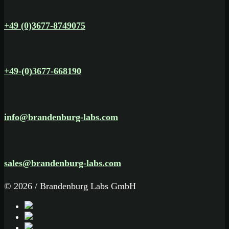
+49 (0)3677-8749075
+49-(0)3677-668190
info@brandenburg-labs.com
sales@brandenburg-labs.com
© 2026 / Brandenburg Labs GmbH