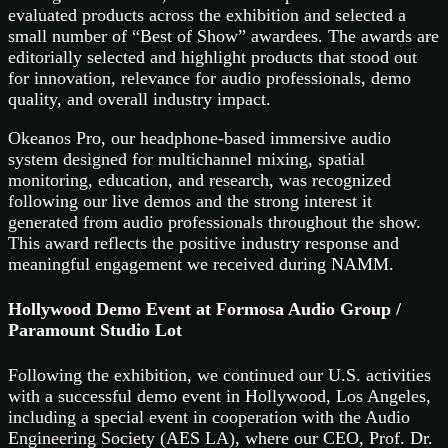
evaluated products across the exhibition and selected a
small number of “Best of Show” awardees. The awards are
editorially selected and highlight products that stood out
for innovation, relevance for audio professionals, demo
quality, and overall industry impact.
Okeanos Pro, our headphone-based immersive audio
system designed for multichannel mixing, spatial
monitoring, education, and research, was recognized
following our live demos and the strong interest it
generated from audio professionals throughout the show.
This award reflects the positive industry response and
meaningful engagement we received during NAMM.
Hollywood Demo Event at Formosa Audio Group /
Paramount Studio Lot
Following the exhibition, we continued our U.S. activities
with a successful demo event in Hollywood, Los Angeles,
including a special event in cooperation with the Audio
Engineering Society (AES LA), where our CEO, Prof. Dr.