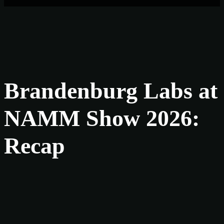
Brandenburg Labs at
NAMM Show 2026:
Recap