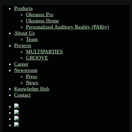
Products
Okeanos Pro
Okeanos Home
Personalized Auditory Reality (PARty)
About Us
Team
Projects
MULTIPARTIES
GROOVE
Career
Newsroom
Press
News
Knowledge Hub
Contact