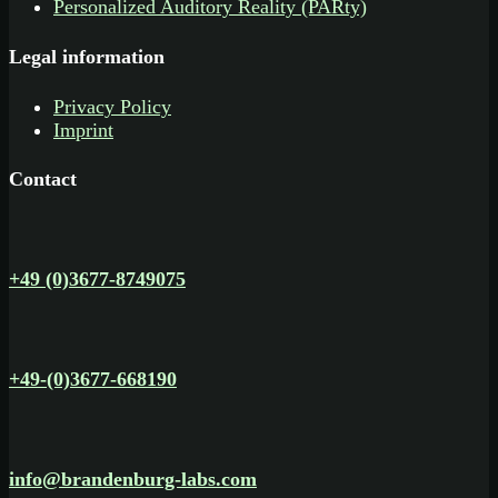
Personalized Auditory Reality (PARty)
Legal information
Privacy Policy
Imprint
Contact
+49 (0)3677-8749075
+49-(0)3677-668190
info@brandenburg-labs.com