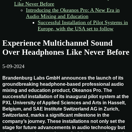
Like Never Before
Introducing the Okeanos Pro: A New Era in
Audio Mixing and Education
Successful Installation of Pilot Systems in
Europe, with the USA set to follow
Experience Multichannel Sound
Over Headphones Like Never Before
5-09-2024
Brandenburg Labs GmbH announces the launch of its
groundbreaking headphone-based professional audio
mixing and education product, Okeanos Pro. The
successful installation of its inaugural pilot system at the
PXL University of Applied Sciences and Arts in Hasselt,
Belgium, and SAE Institute Switzerland AG in Zurich,
Switzerland, marks a significant milestone in the
company’s journey. These installations not only set the
stage for future advancements in audio technology but