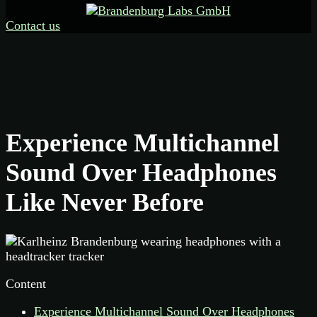
Contact us
Experience Multichannel
Sound Over Headphones
Like Never Before
Content
Experience Multichannel Sound Over Headphones