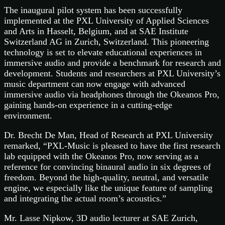
The inaugural pilot system has been successfully
implemented at the PXL University of Applied Sciences
and Arts in Hasselt, Belgium, and at SAE Institute
Switzerland AG in Zurich, Switzerland. This pioneering
technology is set to elevate educational experiences in
immersive audio and provide a benchmark for research and
development. Students and researchers at PXL University’s
music department can now engage with advanced
immersive audio via headphones through the Okeanos Pro,
gaining hands-on experience in a cutting-edge
environment.
Dr. Brecht De Man, Head of Research at PXL University
remarked, “PXL-Music is pleased to have the first research
lab equipped with the Okeanos Pro, now serving as a
reference for convincing binaural audio in six degrees of
freedom. Beyond the high-quality, neutral, and versatile
engine, we especially like the unique feature of sampling
and integrating the actual room’s acoustics.”
Mr. Lasse Nipkow, 3D audio lecturer at SAE Zurich,