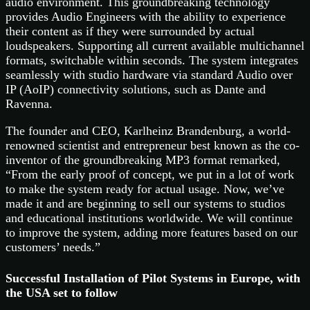
audio environment. This groundbreaking technology
provides Audio Engineers with the ability to experience
their content as if they were surrounded by actual
loudspeakers. Supporting all current available multichannel
formats, switchable within seconds. The system integrates
seamlessly with studio hardware via standard Audio over
IP (AoIP) connectivity solutions, such as Dante and
Ravenna.
The founder and CEO, Karlheinz Brandenburg, a world-
renowned scientist and entrepreneur best known as the co-
inventor of the groundbreaking MP3 format remarked,
“From the early proof of concept, we put in a lot of work
to make the system ready for actual usage. Now, we’ve
made it and are beginning to sell our systems to studios
and educational institutions worldwide. We will continue
to improve the system, adding more features based on our
customers’ needs.”
Successful Installation of Pilot Systems in Europe, with
the USA set to follow