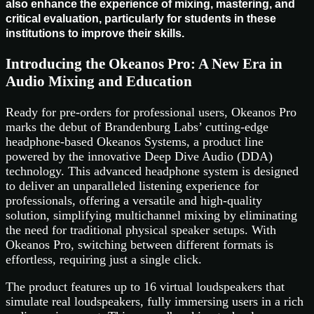
also enhance the experience of mixing, mastering, and
critical evaluation, particularly for students in these
institutions to improve their skills.
Introducing the Okeanos Pro: A New Era in
Audio Mixing and Education
Ready for pre-orders for professional users, Okeanos Pro
marks the debut of Brandenburg Labs’ cutting-edge
headphone-based Okeanos Systems, a product line
powered by the innovative Deep Dive Audio (DDA)
technology. This advanced headphone system is designed
to deliver an unparalleled listening experience for
professionals, offering a versatile and high-quality
solution, simplifying multichannel mixing by eliminating
the need for traditional physical speaker setups. With
Okeanos Pro, switching between different formats is
effortless, requiring just a single click.
The product features up to 16 virtual loudspeakers that
simulate real loudspeakers, fully immersing users in a rich