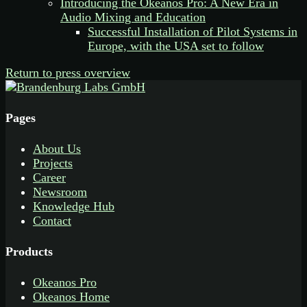
Introducing the Okeanos Pro: A New Era in
Audio Mixing and Education
Successful Installation of Pilot Systems in
Europe, with the USA set to follow
Return to press overview
Pages
About Us
Projects
Career
Newsroom
Knowledge Hub
Contact
Products
Okeanos Pro
Okeanos Home