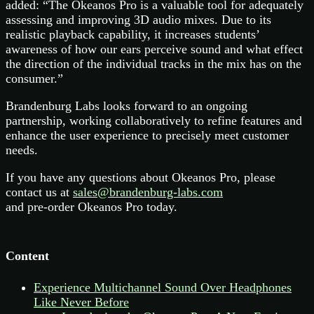
added: “The Okeanos Pro is a valuable tool for adequately
assessing and improving 3D audio mixes. Due to its
realistic playback capability, it increases students’
awareness of how our ears perceive sound and what effect
the direction of the individual tracks in the mix has on the
consumer.”
Brandenburg Labs looks forward to an ongoing
partnership, working collaboratively to refine features and
enhance the user experience to precisely meet customer
needs.
If you have any questions about Okeanos Pro, please
contact us at
sales@brandenburg-labs.com
and pre-order Okeanos Pro today.
Content
Experience Multichannel Sound Over Headphones
Like Never Before