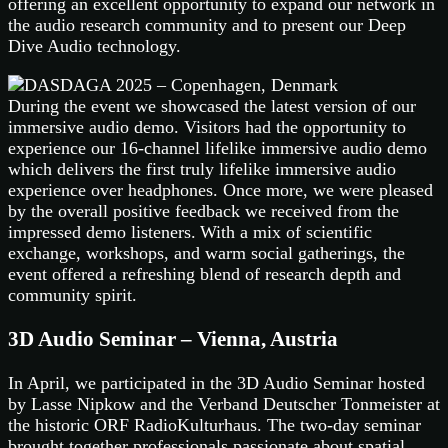
offering an excellent opportunity to expand our network in
the audio research community and to present our Deep
Dive Audio technology.
During the event we showcased the latest version of our
immersive audio demo. Visitors had the opportunity to
experience our 16-channel lifelike immersive audio demo
which delivers the first truly lifelike immersive audio
experience over headphones. Once more, we were pleased
by the overall positive feedback we received from the
impressed demo listeners. With a mix of scientific
exchange, workshops, and warm social gatherings, the
event offered a refreshing blend of research depth and
community spirit.
3D Audio Seminar – Vienna, Austria
In April, we participated in the 3D Audio Seminar hosted
by Lasse Nipkow and the Verband Deutscher Tonmeister at
the historic ORF RadioKulturhaus. The two-day seminar
brought together professionals passionate about spatial