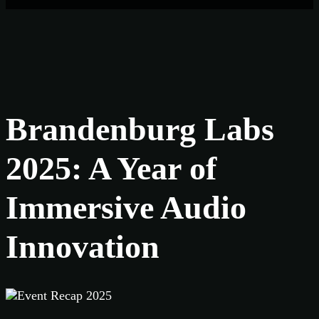
Brandenburg Labs
2025: A Year of
Immersive Audio
Innovation