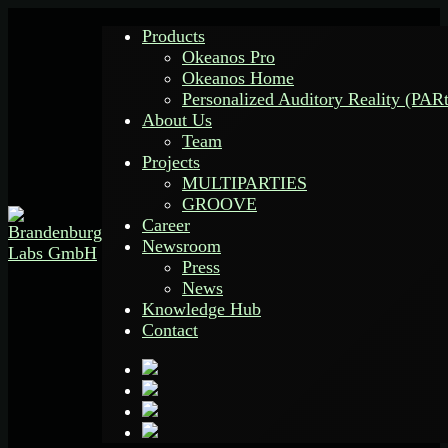
Products
Okeanos Pro
Okeanos Home
Personalized Auditory Reality (PAR
About Us
Team
Projects
MULTIPARTIES
GROOVE
Career
Newsroom
Press
News
Knowledge Hub
Contact