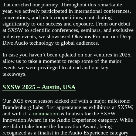
that enriched our journey. Throughout this remarkable
year, we actively participated in international conferences,
conventions, and pitch competitions, contributing
significantly to our success and exposure. From our debut
at SXSW to scientific conferences, seminars, and exclusive
industry events, we showcased Okeanos Pro and our Deep
Dive Audio technology to global audiences.
In case you haven’t been updated on our ventures in 2025,
allow us to take a moment to recap some of the major
events we were privileged to attend and our key
takeaways.
SXSW 2025 – Austin, USA
Our 2025 event season kicked off with a major milestone:
Brandenburg Labs’ first appearance as exhibitors at SXSW,
and with it, a
nomination
as finalists for the SXSW
Innovation Award in the Audio Experience category. While
we didn’t take home the Innovation Award, being
recognized as a finalist in the Audio Experience category