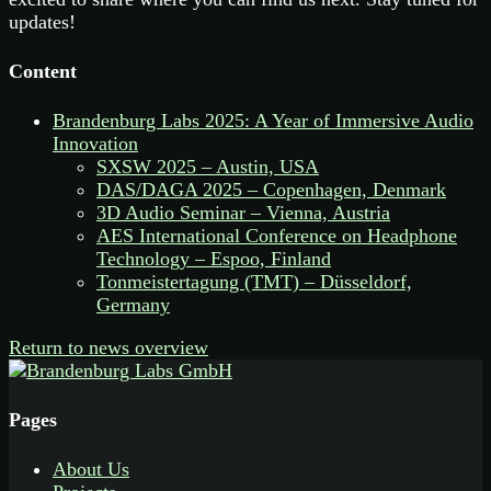
updates!
Content
Brandenburg Labs 2025: A Year of Immersive Audio
Innovation
SXSW 2025 – Austin, USA
DAS/DAGA 2025 – Copenhagen, Denmark
3D Audio Seminar – Vienna, Austria
AES International Conference on Headphone
Technology – Espoo, Finland
Tonmeistertagung (TMT) – Düsseldorf,
Germany
Return to news overview
Pages
About Us