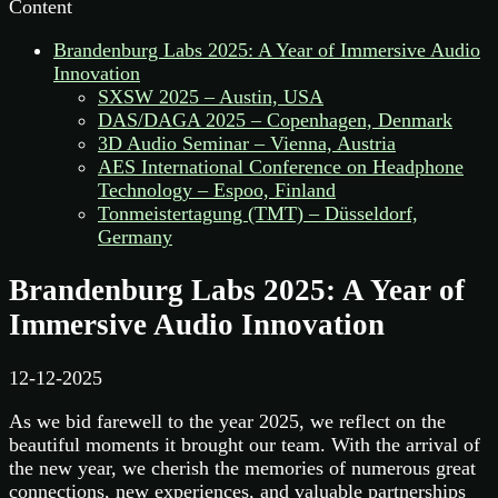
Content
Brandenburg Labs 2025: A Year of Immersive Audio
Innovation
SXSW 2025 – Austin, USA
DAS/DAGA 2025 – Copenhagen, Denmark
3D Audio Seminar – Vienna, Austria
AES International Conference on Headphone
Technology – Espoo, Finland
Tonmeistertagung (TMT) – Düsseldorf,
Germany
Brandenburg Labs 2025: A Year of
Immersive Audio Innovation
12-12-2025
As we bid farewell to the year 2025, we reflect on the
beautiful moments it brought our team. With the arrival of
the new year, we cherish the memories of numerous great
connections, new experiences, and valuable partnerships