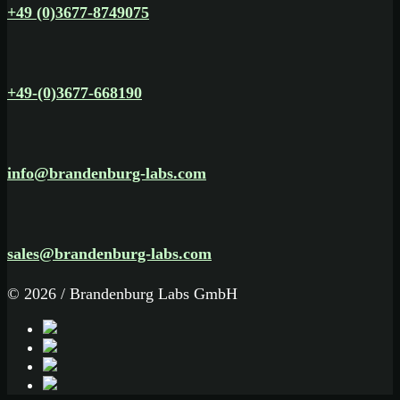
+49 (0)3677-8749075
+49-(0)3677-668190
info@brandenburg-labs.com
sales@brandenburg-labs.com
© 2026 / Brandenburg Labs GmbH