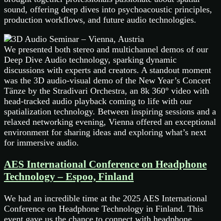
sound, offering deep dives into psychoacoustic principles,
production workflows, and future audio technologies.
We presented both stereo and multichannel demos of our
Deep Dive Audio technology, sparking dynamic
discussions with experts and creators. A standout moment
was the 3D audio-visual demo of the New Year’s Concert
Tänze by the Stradivari Orchestra, an 8k 360° video with
head-tracked audio playback coming to life with our
spatialization technology. Between inspiring sessions and a
relaxed networking evening, Vienna offered an exceptional
environment for sharing ideas and exploring what’s next
for immersive audio.
AES International Conference on Headphone
Technology – Espoo, Finland
We had an incredible time at the 2025 AES International
Conference on Headphone Technology in Finland. This
event gave us the chance to connect with headphone