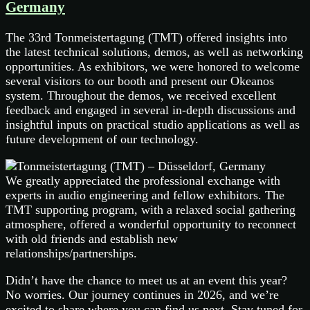
Germany
The 33rd Tonmeistertagung (TMT) offered insights into
the latest technical solutions, demos, as well as networking
opportunities. As exhibitors, we were honored to welcome
several visitors to our booth and present our Okeanos
system. Throughout the demos, we received excellent
feedback and engaged in several in-depth discussions and
insightful inputs on practical studio applications as well as
future development of our technology.
We greatly appreciated the professional exchange with
experts in audio engineering and fellow exhibitors. The
TMT supporting program, with a relaxed social gathering
atmosphere, offered a wonderful opportunity to reconnect
with old friends and establish new
relationships/partnerships.
Didn’t have the chance to meet us at an event this year?
No worries. Our journey continues in 2026, and we’re
excited to share where you can find us next. Stay tuned for