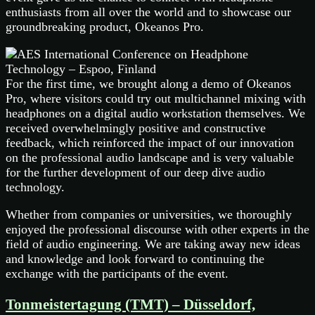
enthusiasts from all over the world and to showcase our
groundbreaking product, Okeanos Pro.
For the first time, we brought along a demo of Okeanos
Pro, where visitors could try out multichannel mixing with
headphones on a digital audio workstation themselves. We
received overwhelmingly positive and constructive
feedback, which reinforced the impact of our innovation
on the professional audio landscape and is very valuable
for the further development of our deep dive audio
technology.
Whether from companies or universities, we thoroughly
enjoyed the professional discourse with other experts in the
field of audio engineering. We are taking away new ideas
and knowledge and look forward to continuing the
exchange with the participants of the event.
Tonmeistertagung (TMT) – Düsseldorf,