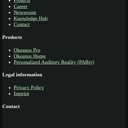
Projects
Career
Newsroom
Knowledge Hub
Contact
Products
Okeanos Pro
Okeanos Home
Personalized Auditory Reality (PARty)
Legal information
Privacy Policy
Imprint
Contact