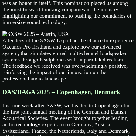
was an honor in itself. This nomination placed us among
the most forward-thinking companies in the industry,
highlighting our commitment to pushing the boundaries of
immersive sound technology.
Attendees of the SXSW Expo had the chance to experience
Okeanos Pro firsthand and explore how our advanced
system, that simulates virtual multi-channel loudspeaker
systems through headphones with unparalleled realism.
The feedback we received was overwhelmingly positive,
reinforcing the impact of our innovation on the
professional audio landscape.
DAS/DAGA 2025 – Copenhagen, Denmark
Just one week after SXSW, we headed to Copenhagen for
the first joint annual meeting of the German and Danish
Acoustical Societies. The event brought together leading
audio technology experts from Germany, Austria,
Switzerland, France, the Netherlands, Italy and Denmark,